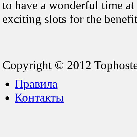
to have a wonderful time at
exciting slots for the benefi
Copyright © 2012 Tophoster.
Правила
Контакты