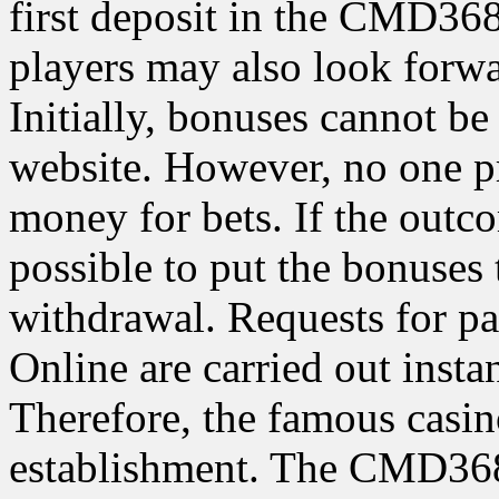
first deposit in the CMD368
players may also look forwar
Initially, bonuses cannot b
website. However, no one pr
money for bets. If the outco
possible to put the bonuses
withdrawal. Requests for p
Online are carried out instan
Therefore, the famous casin
establishment. The CMD368 