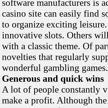
software manufacturers is ad
casino site can easily find 
to organize exciting leisure
innovative slots. Others wil
with a classic theme. Of part
novelties that regularly sup
wonderful gambling games.
Generous and quick wins
A lot of people constantly v
make a profit. Although th