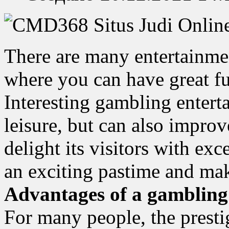
There are many entertainmen
where you can have great f
Interesting gambling entert
leisure, but can also impro
delight its visitors with exc
an exciting pastime and mak
Advantages of a gambling
For many people, the presti