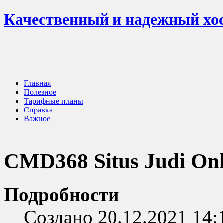
Качественный и надежный хос
Главная
Полезное
Тарифные планы
Справка
Важное
CMD368 Situs Judi Onl
Подробности
Создано 20.12.2021 14: