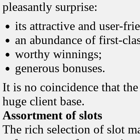
pleasantly surprise:
its attractive and user-fr
an abundance of first-clas
worthy winnings;
generous bonuses.
It is no coincidence that t
huge client base.
Assortment of slots
The rich selection of slot 