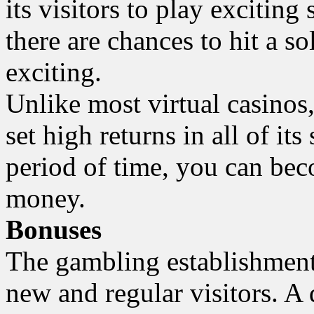
its visitors to play exciting 
there are chances to hit a s
exciting.
Unlike most virtual casino
set high returns in all of its
period of time, you can bec
money.
Bonuses
The gambling establishment 
new and regular visitors. A 