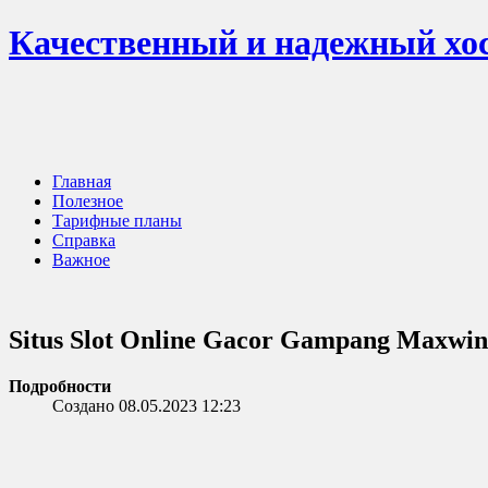
Качественный и надежный хос
Главная
Полезное
Тарифные планы
Справка
Важное
Situs Slot Online Gacor Gampang Maxwin
Подробности
Создано 08.05.2023 12:23