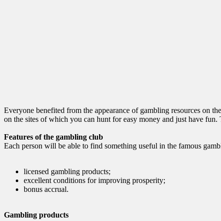
Everyone benefited from the appearance of gambling resources on the In
on the sites of which you can hunt for easy money and just have fun
Features of the gambling club
Each person will be able to find something useful in the famous gambli
licensed gambling products;
excellent conditions for improving prosperity;
bonus accrual.
Gambling products