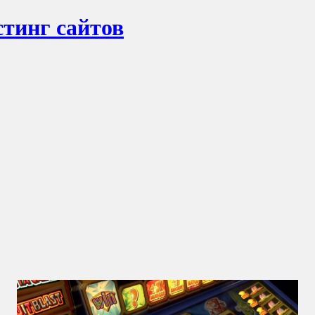
тинг сайтов