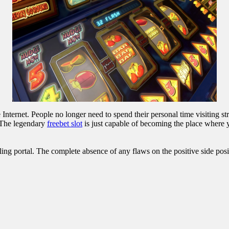
ternet. People no longer need to spend their personal time visiting stre
. The legendary
freebet slot
is just capable of becoming the place where y
ng portal. The complete absence of any flaws on the positive side posit