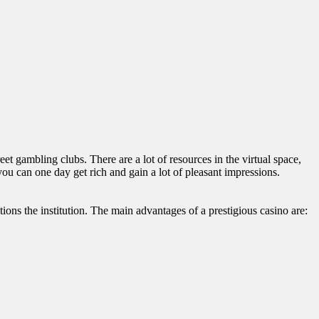
et gambling clubs. There are a lot of resources in the virtual space,
ou can one day get rich and gain a lot of pleasant impressions.
ions the institution. The main advantages of a prestigious casino are: